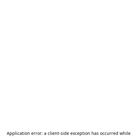
Application error: a
client
-side exception has occurred while