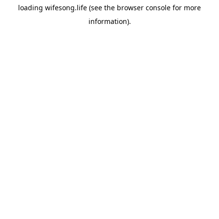
loading
wifesong.life
(see the
browser console
for more
information).