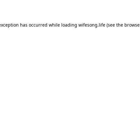
exception has occurred while loading
wifesong.life
(see the
browse