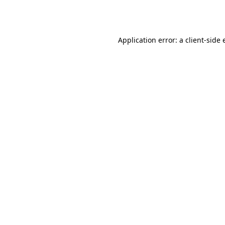
Application error: a
client
-side 