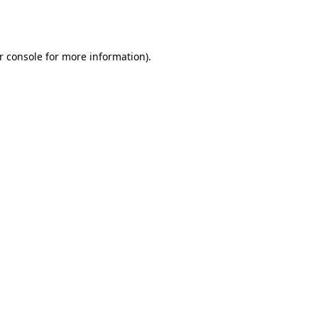
r console
for more information).