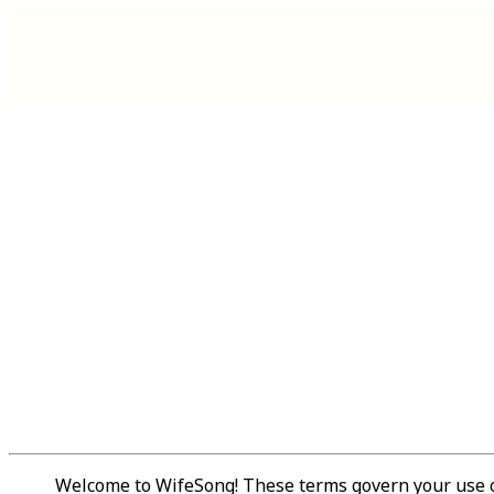
Welcome to WifeSong! These terms govern your use of