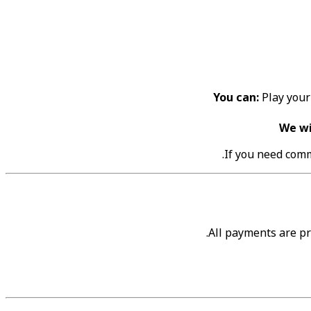
You can:
Play your 
We wi
If you need comm
All payments are p