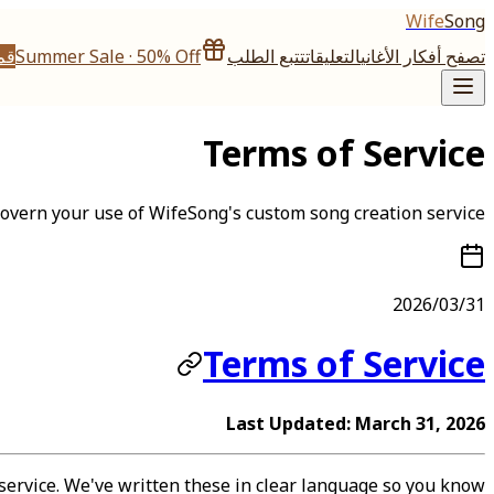
Wife
Song
تها
Summer Sale · 50% Off
تتبع الطلب
التعليقات
تصفح أفكار الأغاني
Terms of Service
 govern your use of WifeSong's custom song creation service.
2026/03/31
Terms of Service
Last Updated: March 31, 2026
service. We've written these in clear language so you know