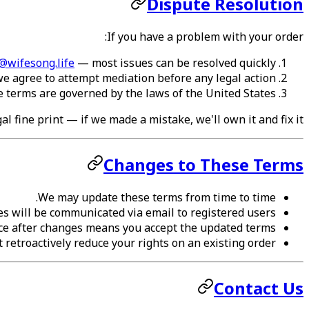
Dispute Resolution
If you have a problem with your order:
@wifesong.life
— most issues can be resolved quickly
, we agree to attempt mediation before any legal action
 terms are governed by the laws of the United States
l fine print — if we made a mistake, we'll own it and fix it.
Changes to These Terms
We may update these terms from time to time.
es will be communicated via email to registered users.
ce after changes means you accept the updated terms.
retroactively reduce your rights on an existing order.
Contact Us