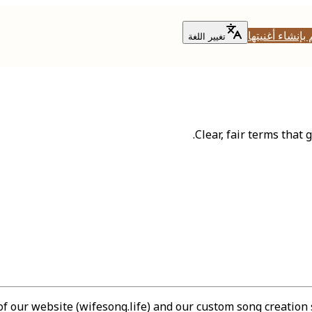
قم بإنشاء أغني
تغيير اللغة
Clear, fair terms that
 our website (wifesong.life) and our custom song creation 