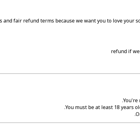
s and fair refund terms because we want you to love your son
You're 
You must be at least 18 years ol
O