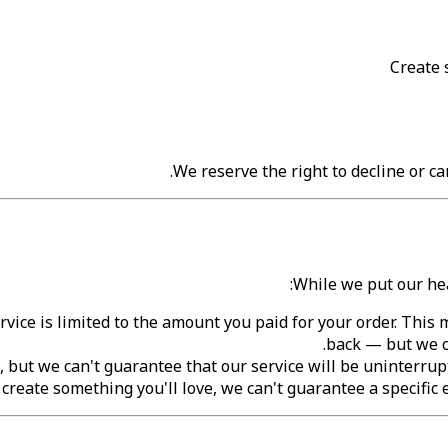
Create 
We reserve the right to decline or can
While we put our hea
ervice is limited to the amount you paid for your order. Thi
back — but we c
, but we can't guarantee that our service will be uninterrupte
reate something you'll love, we can't guarantee a specific e