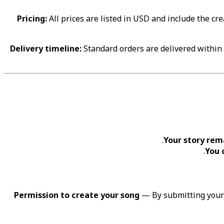
Pricing:
All prices are listed in USD and include the cr
Delivery timeline:
Standard orders are delivered within 7
Your story rem
You 
Permission to create your song
— By submitting your s