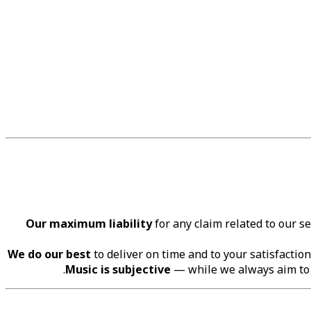
Our maximum liability
for any claim related to our s
We do our best
to deliver on time and to your satisfaction
Music is subjective
— while we always aim to c