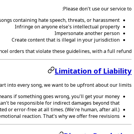
Please don't use our service to:
songs containing hate speech, threats, or harassment
Infringe on anyone else's intellectual property
Impersonate another person
Create content that is illegal in your jurisdiction
cel orders that violate these guidelines, with a full refund.
Limitation of Liability
rt into every song, we want to be upfront about our limits:
s means if something goes wrong, you'll get your money
an't be responsible for indirect damages beyond that.
d or error-free at all times. (We're human, after all.)
motional reaction. That's why we offer free revisions.