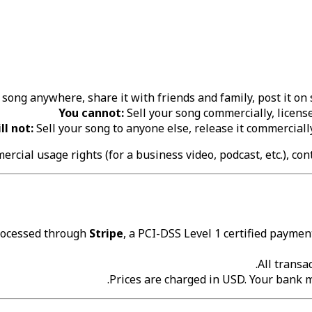
song anywhere, share it with friends and family, post it on so
You cannot:
Sell your song commercially, license 
ll not:
Sell your song to anyone else, release it commerciall
ercial usage rights (for a business video, podcast, etc.), co
rocessed through
Stripe
, a PCI-DSS Level 1 certified payment
All transa
Prices are charged in USD. Your bank 