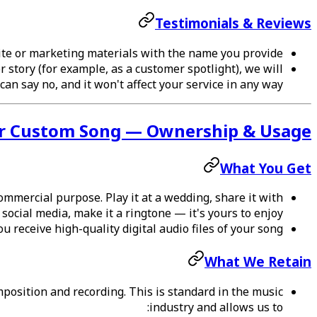
Testimonials & Reviews
site or marketing materials with the name you provide.
r story (for example, as a customer spotlight), we will
an say no, and it won't affect your service in any way.
r Custom Song — Ownership & Usage
What You Get
mmercial purpose. Play it at a wedding, share it with
n social media, make it a ringtone — it's yours to enjoy.
 receive high-quality digital audio files of your song.
What We Retain
osition and recording. This is standard in the music
industry and allows us to: