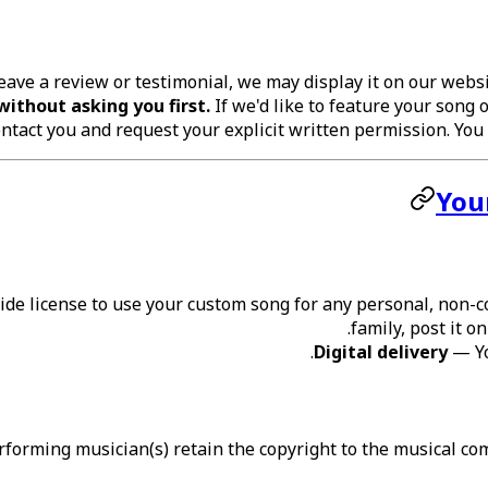
leave a review or testimonial, we may display it on our web
without asking you first.
If we'd like to feature your song o
ntact you and request your explicit written permission. You c
You
de license to use your custom song for any personal, non-co
family, post it o
Digital delivery
— You
orming musician(s) retain the copyright to the musical comp