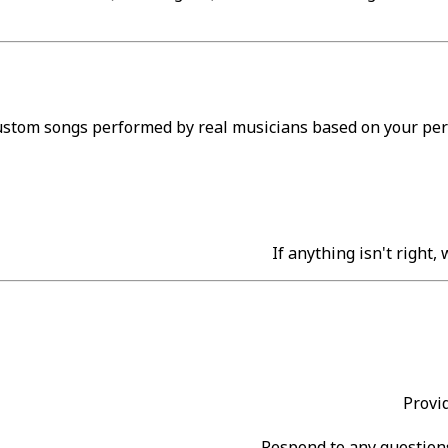
custom songs performed by real musicians based on your pers
If anything isn't right,
Provi
Respond to any questions