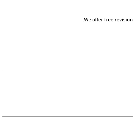
.
We offer free revision