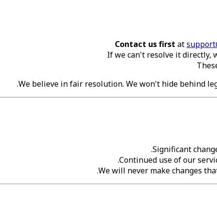
Contact us first
at
support
If we can't resolve it directly
These
We believe in fair resolution. We won't hide behind lega
Significant chang
Continued use of our servi
We will never make changes that 