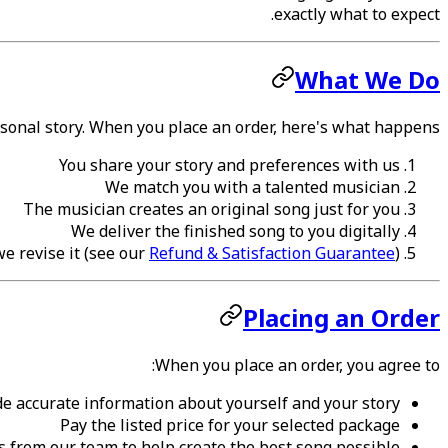
exactly what to expect.
What We Do
onal story. When you place an order, here's what happens:
You share your story and preferences with us
We match you with a talented musician
The musician creates an original song just for you
We deliver the finished song to you digitally
 we revise it (see our
Refund & Satisfaction Guarantee
)
Placing an Order
When you place an order, you agree to:
de accurate information about yourself and your story
Pay the listed price for your selected package
 from our team to help create the best song possible