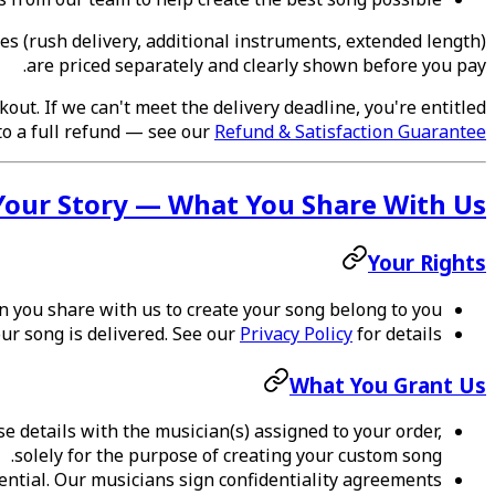
ces (rush delivery, additional instruments, extended length)
are priced separately and clearly shown before you pay.
out. If we can't meet the delivery deadline, you're entitled
to a full refund — see our
Refund & Satisfaction Guarantee
Your Story — What You Share With Us
Your Rights
 you share with us to create your song belong to you.
our song is delivered. See our
Privacy Policy
for details.
What You Grant Us
 details with the musician(s) assigned to your order,
solely for the purpose of creating your custom song.
ntial. Our musicians sign confidentiality agreements.