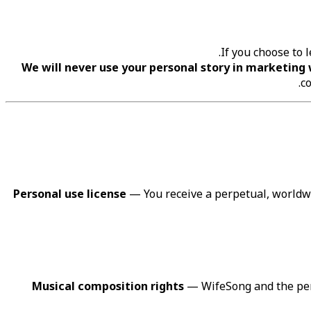
If you choose to 
We will never use your personal story in marketing 
co
Personal use license
— You receive a perpetual, worldwi
Musical composition rights
— WifeSong and the perf