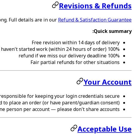
Revisions & Refunds
g. Full details are in our
Refund & Satisfaction Guarantee
Quick summary:
Free revision within 14 days of delivery
100% refund if we haven't started work (within 24 hours of order)
100% refund if we miss our delivery deadline
Fair partial refunds for other situations
Your Account
responsible for keeping your login credentials secure.
d to place an order (or have parent/guardian consent).
ne person per account — please don't share accounts.
Acceptable Use