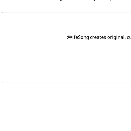
WifeSong creates original, 