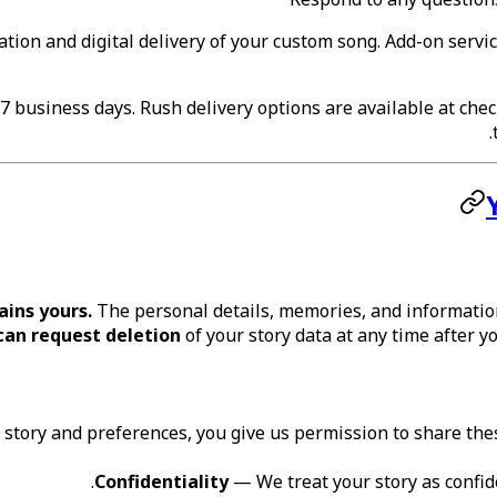
eation and digital delivery of your custom song. Add-on servi
 business days. Rush delivery options are available at check
.
ains yours.
The personal details, memories, and information
can request deletion
of your story data at any time after y
tory and preferences, you give us permission to share these
Confidentiality
— We treat your story as confide