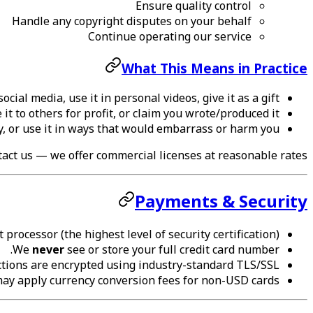
Ensure quality control
Handle any copyright disputes on your behalf
Continue operating our service
What This Means in Practice
cial media, use it in personal videos, give it as a gift
it to others for profit, or claim you wrote/produced it
y, or use it in ways that would embarrass or harm you
ntact us — we offer commercial licenses at reasonable rates.
Payments & Security
 processor (the highest level of security certification).
We
never
see or store your full credit card number.
ctions are encrypted using industry-standard TLS/SSL.
may apply currency conversion fees for non-USD cards.