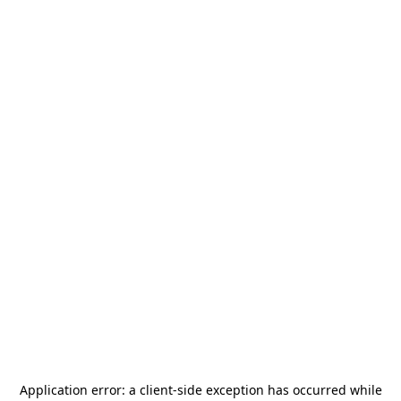
Application error: a
client
-side exception has occurred while