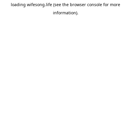
loading
wifesong.life
(see the
browser console
for more
information).