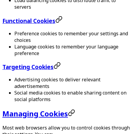
Load balancing cookies to distribute traffic to
servers
Functional Cookies
Preference cookies to remember your settings and
choices
Language cookies to remember your language
preference
Targeting Cookies
Advertising cookies to deliver relevant
advertisements
Social media cookies to enable sharing content on
social platforms
Managing Cookies
Most web browsers allow you to control cookies through