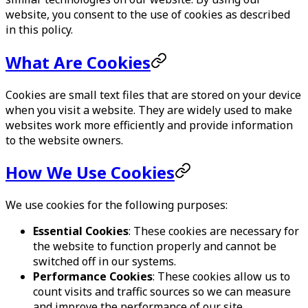
website, you consent to the use of cookies as described
in this policy.
What Are Cookies
Cookies are small text files that are stored on your device
when you visit a website. They are widely used to make
websites work more efficiently and provide information
to the website owners.
How We Use Cookies
We use cookies for the following purposes:
Essential Cookies
: These cookies are necessary for
the website to function properly and cannot be
switched off in our systems.
Performance Cookies
: These cookies allow us to
count visits and traffic sources so we can measure
and improve the performance of our site.