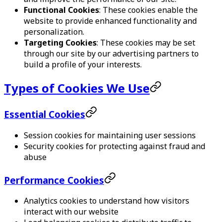
Functional Cookies
: These cookies enable the
website to provide enhanced functionality and
personalization.
Targeting Cookies
: These cookies may be set
through our site by our advertising partners to
build a profile of your interests.
Types of Cookies We Use
Essential Cookies
Session cookies for maintaining user sessions
Security cookies for protecting against fraud and
abuse
Performance Cookies
Analytics cookies to understand how visitors
interact with our website