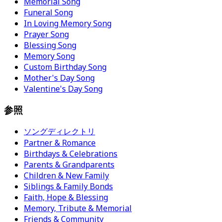
Memorial Song
Funeral Song
In Loving Memory Song
Prayer Song
Blessing Song
Memory Song
Custom Birthday Song
Mother's Day Song
Valentine's Day Song
参照
ソングディレクトリ
Partner & Romance
Birthdays & Celebrations
Parents & Grandparents
Children & New Family
Siblings & Family Bonds
Faith, Hope & Blessing
Memory, Tribute & Memorial
Friends & Community