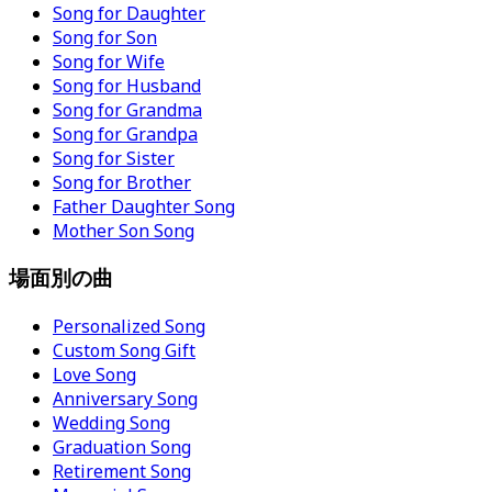
Song for Daughter
Song for Son
Song for Wife
Song for Husband
Song for Grandma
Song for Grandpa
Song for Sister
Song for Brother
Father Daughter Song
Mother Son Song
場面別の曲
Personalized Song
Custom Song Gift
Love Song
Anniversary Song
Wedding Song
Graduation Song
Retirement Song