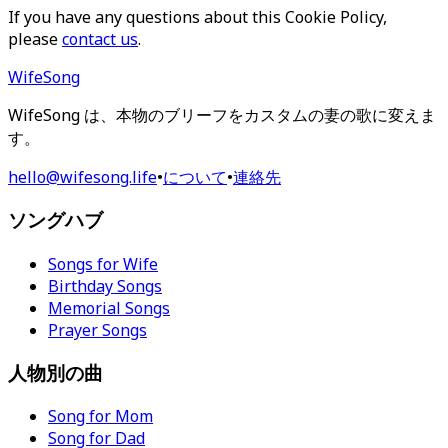
If you have any questions about this Cookie Policy,
please
contact us
.
WifeSong
WifeSong は、本物のブリーフをカスタムの妻の歌に変えま
す。
hello@wifesong.life
•
について
•
連絡先
ソングハブ
Songs for Wife
Birthday Songs
Memorial Songs
Prayer Songs
人物別の曲
Song for Mom
Song for Dad