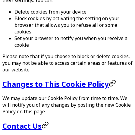
their settings. You can:
Delete cookies from your device
Block cookies by activating the setting on your
browser that allows you to refuse all or some
cookies
Set your browser to notify you when you receive a
cookie
Please note that if you choose to block or delete cookies,
you may not be able to access certain areas or features of
our website.
Changes to This Cookie Policy
We may update our Cookie Policy from time to time. We
will notify you of any changes by posting the new Cookie
Policy on this page.
Contact Us