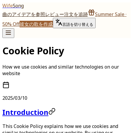
Wife
Song
曲のアイデアを参照
レビュー
注文を追跡
Summer Sale ·
50% Off
彼女の歌を作成
言語を切り替える
Cookie Policy
How we use cookies and similar technologies on our
website
2025/03/10
Introduction
This Cookie Policy explains how we use cookies and
similar technologies on our website. By using our