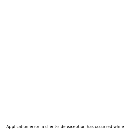
Application error: a
client
-side exception has occurred while