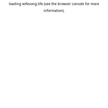
loading
wifesong.life
(see the
browser console
for more
information).