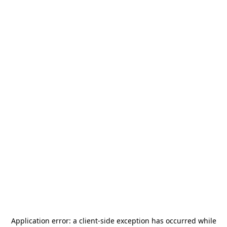
Application error: a
client
-side exception has occurred while