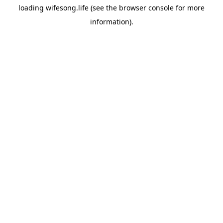
loading
wifesong.life
(see the
browser console
for more
information).