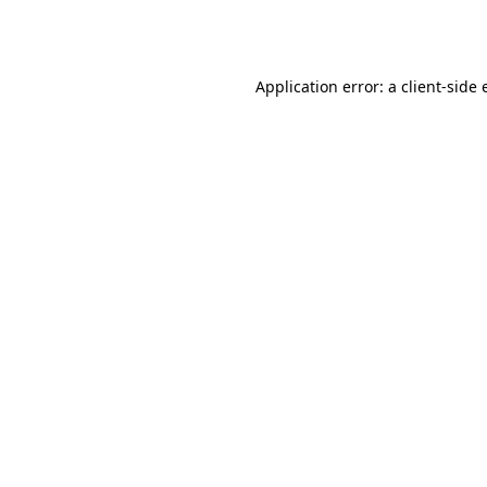
Application error: a
client
-side 