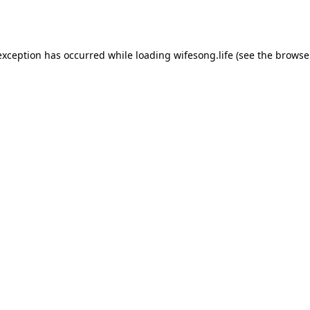
exception has occurred while loading
wifesong.life
(see the
browse