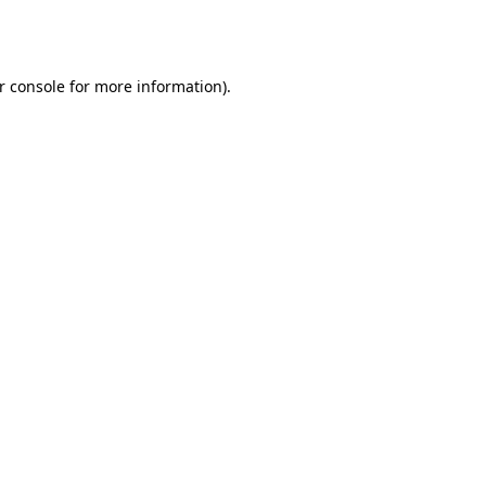
r console
for more information).